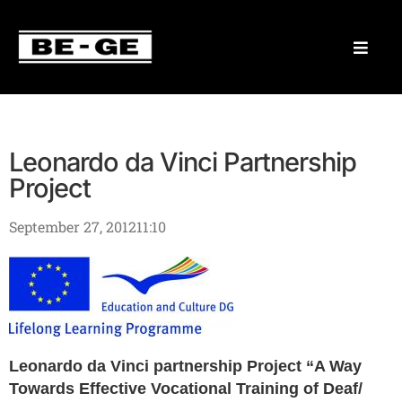
Leonardo da Vinci Partnership
Project
September 27, 2012
11:10
Leonardo da Vinci partnership Project “A Way
Towards Effective Vocational Training of Deaf/