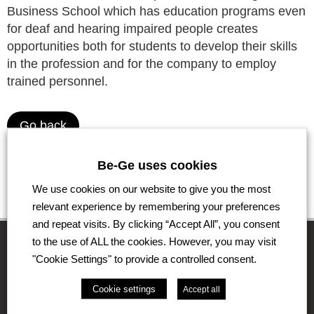
Business School which has education programs even
for deaf and hearing impaired people creates
opportunities both for students to develop their skills
in the profession and for the company to employ
trained personnel.
Go back
Be-Ge uses cookies
We use cookies on our website to give you the most
relevant experience by remembering your preferences
and repeat visits. By clicking “Accept All”, you consent
to the use of ALL the cookies. However, you may visit
"Cookie Settings" to provide a controlled consent.
The Be-Ge Group
Cookie settings
Accept all
The Be-Ge Group is a family-owned group of