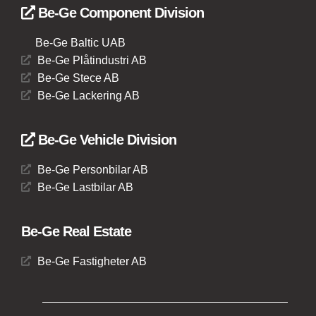
Be-Ge Component Division
Be-Ge Baltic UAB
Be-Ge Plåtindustri AB
Be-Ge Stece AB
Be-Ge Lackering AB
Be-Ge Vehicle Division
Be-Ge Personbilar AB
Be-Ge Lastbilar AB
Be-Ge Real Estate
Be-Ge Fastigheter AB