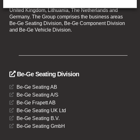
companies with operations in Sweden, Denmark,
United Kingdom, Lithuania, The Netherlands and
Germany. The Group comprises the business areas
Be-Ge Seating Division, Be-Ge Component Division
and Be-Ge Vehicle Division.
Be-Ge Seating Division
Be-Ge Seating AB
Be-Ge Seating A/S
Be-Ge Frapett AB
Be-Ge Seating UK Ltd
Be-Ge Seating B.V.
Be-Ge Seating GmbH