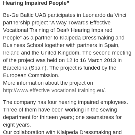
Hearing Impaired People”
Be-Ge Baltic UAB participates in Leonardo da Vinci
partnership project “A Way Towards Effective
Vocational Training of Deaf/ Hearing Impaired
People” as a partner to Klaipeda Dressmaking and
Business School together with partners in Spain,
Ireland and the United Kingdom. The second meeting
of the project was held on 12 to 16 March 2013 in
Barcelona (Spain). The project is funded by the
European Commission.
More information about the project on
http://www.effective-vocational-training.eu/
.
The company has four hearing impaired employees.
Three of them have been working in the sewing
department for thirteen years; one seamstress for
eight years.
Our collaboration with Klaipeda Dressmaking and