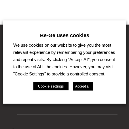
Be-Ge uses cookies
We use cookies on our website to give you the most
The Be-Ge Group
relevant experience by remembering your preferences
and repeat visits. By clicking “Accept All”, you consent
The Be-Ge Group is a family-owned group of
to the use of ALL the cookies. However, you may visit
companies with operations in Sweden, Denmark,
United Kingdom, Lithuania, The Netherlands and
"Cookie Settings" to provide a controlled consent.
Germany. The Group comprises the business areas
Be-Ge Seating Division, Be-Ge Component Division
Cookie settings
Accept all
and Be-Ge Vehicle Division.