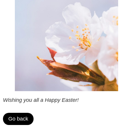
Wishing you all a Happy Easter!
Go back