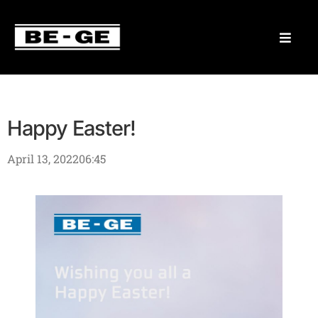
Happy Easter!
April 13, 2022
06:45