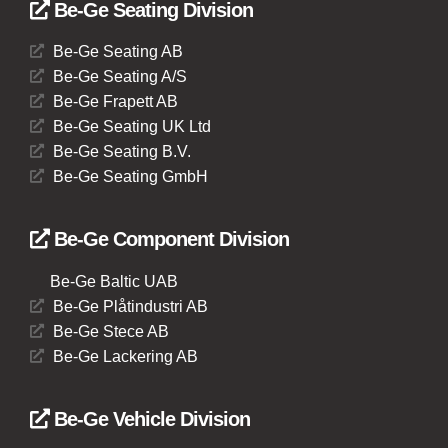
Be-Ge Seating Division
Be-Ge Seating AB
Be-Ge Seating A/S
Be-Ge Frapett AB
Be-Ge Seating UK Ltd
Be-Ge Seating B.V.
Be-Ge Seating GmbH
Be-Ge Component Division
Be-Ge Baltic UAB
Be-Ge Plåtindustri AB
Be-Ge Stece AB
Be-Ge Lackering AB
Be-Ge Vehicle Division