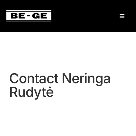
Contact Neringa
Rudytė