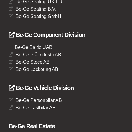
Be-Ge Seating UK Ltd
Be-Ge Seating B.V.
Be-Ge Seating GmbH
Be-Ge Component Division
Be-Ge Baltic UAB
Be-Ge Plåtindustri AB
Be-Ge Stece AB
Be-Ge Lackering AB
Be-Ge Vehicle Division
Be-Ge Personbilar AB
Be-Ge Lastbilar AB
Be-Ge Real Estate