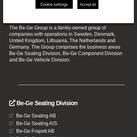
Cookie settings
Accept all
The Be-Ge Group
The Be-Ge Group is a family-owned group of
companies with operations in Sweden, Denmark,
United Kingdom, Lithuania, The Netherlands and
Germany. The Group comprises the business areas
Be-Ge Seating Division, Be-Ge Component Division
and Be-Ge Vehicle Division.
Be-Ge Seating Division
Be-Ge Seating AB
Be-Ge Seating A/S
Be-Ge Frapett AB