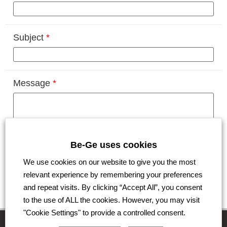
Subject
*
Message
*
Be-Ge uses cookies
We use cookies on our website to give you the most
relevant experience by remembering your preferences
Submit
and repeat visits. By clicking “Accept All”, you consent
to the use of ALL the cookies. However, you may visit
"Cookie Settings" to provide a controlled consent.