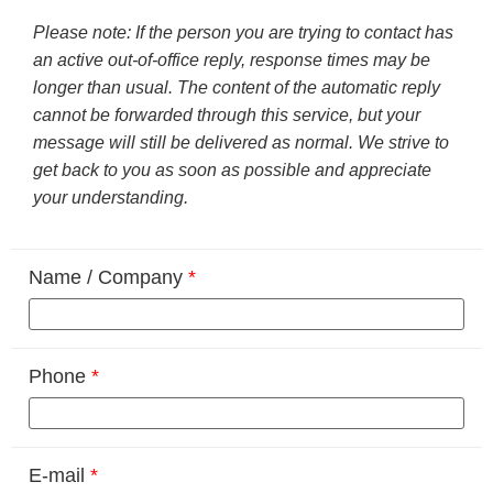
Please note: If the person you are trying to contact has
an active out-of-office reply, response times may be
longer than usual. The content of the automatic reply
cannot be forwarded through this service, but your
message will still be delivered as normal. We strive to
get back to you as soon as possible and appreciate
your understanding.
Name / Company
*
Phone
*
E-mail
*