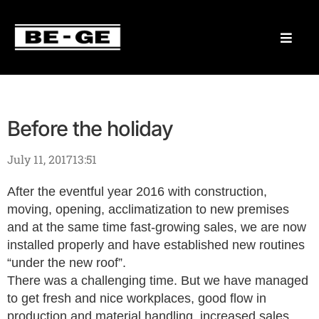
Before the holiday
July 11, 2017
13:51
After the eventful year 2016 with construction,
moving, opening, acclimatization to new premises
and at the same time fast-growing sales, we are now
installed properly and have established new routines
“under the new roof”.
There was a challenging time. But we have managed
to get fresh and nice workplaces, good flow in
production and material handling, increased sales