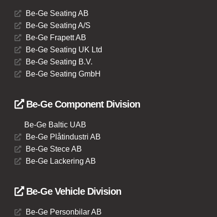
Be-Ge Seating AB
Be-Ge Seating A/S
Be-Ge Frapett AB
Be-Ge Seating UK Ltd
Be-Ge Seating B.V.
Be-Ge Seating GmbH
Be-Ge Component Division
Be-Ge Baltic UAB
Be-Ge Plåtindustri AB
Be-Ge Stece AB
Be-Ge Lackering AB
Be-Ge Vehicle Division
Be-Ge Personbilar AB