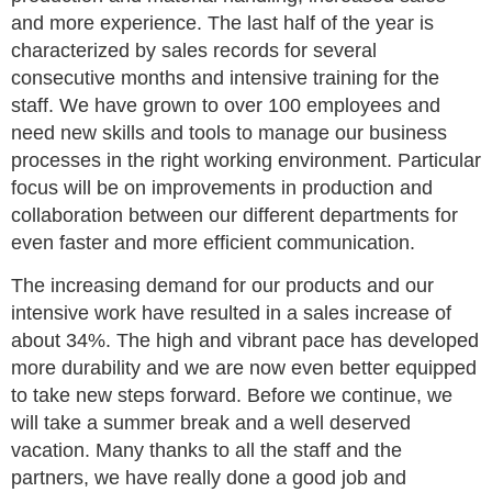
and more experience. The last half of the year is
characterized by sales records for several
consecutive months and intensive training for the
staff. We have grown to over 100 employees and
need new skills and tools to manage our business
processes in the right working environment. Particular
focus will be on improvements in production and
collaboration between our different departments for
even faster and more efficient communication.
The increasing demand for our products and our
intensive work have resulted in a sales increase of
about 34%. The high and vibrant pace has developed
more durability and we are now even better equipped
to take new steps forward. Before we continue, we
will take a summer break and a well deserved
vacation. Many thanks to all the staff and the
partners, we have really done a good job and