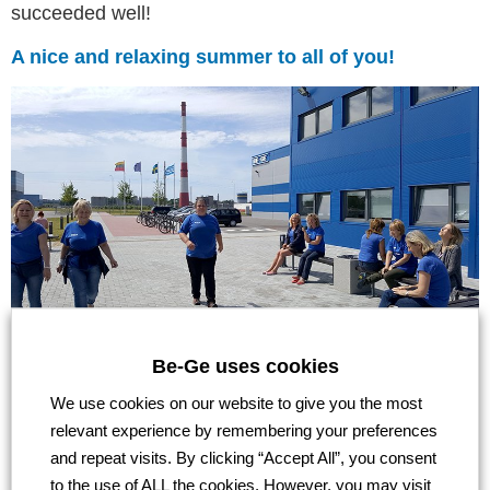
succeeded well!
A nice and relaxing summer to all of you!
Be-Ge uses cookies
We use cookies on our website to give you the most
Go back
relevant experience by remembering your preferences
and repeat visits. By clicking “Accept All”, you consent
to the use of ALL the cookies. However, you may visit