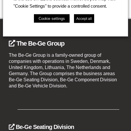
"Cookie Settings" to provide a controlled consent.
Cookie settings
Accept all
The Be-Ge Group
The Be-Ge Group is a family-owned group of
companies with operations in Sweden, Denmark,
United Kingdom, Lithuania, The Netherlands and
Germany. The Group comprises the business areas
Be-Ge Seating Division, Be-Ge Component Division
and Be-Ge Vehicle Division.
Be-Ge Seating Division