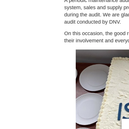
A periodic maintenance audi
system, sales and supply pr
during the audit. We are gla
audit conducted by DNV.
On this occasion, the good 
their involvement and every