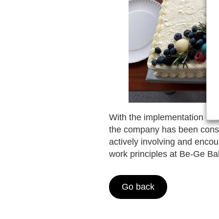
With the implementation of 
the company has been consta
actively involving and encou
work principles at Be-Ge Ba
Go back