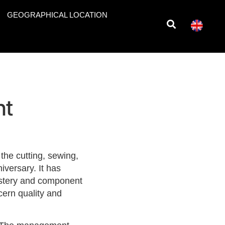
GEOGRAPHICAL LOCATION
nt
he cutting, sewing,
versary. It has
olstery and component
ern quality and