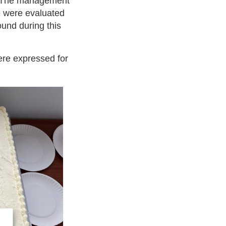
ar. The management
e were evaluated
ound during this
ere expressed for