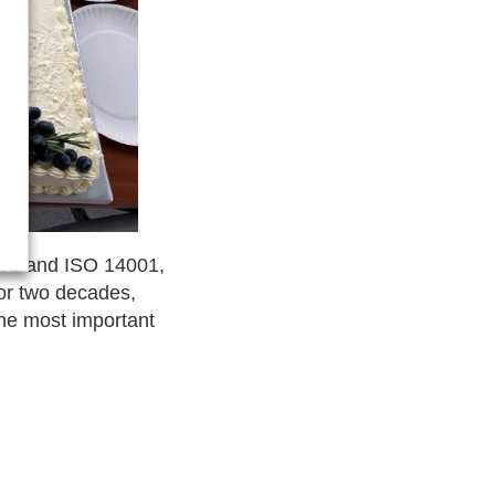
9001 and ISO 14001,
for two decades,
the most important