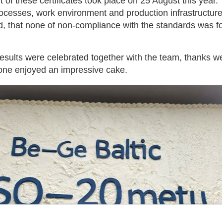
t of these certificates took place on 25 August this ye
ocesses, work environment and production infrastructur
d, that none of non-compliance with the standards was f
results were celebrated together with the team, thanks w
one enjoyed an impressive cake.