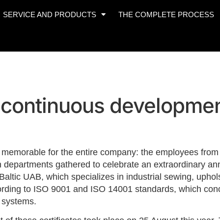
SERVICE AND PRODUCTS
THE COMPLETE PROCESS
f continuous developme
memorable for the entire company: the employees from t
 departments gathered to celebrate an extraordinary anni
altic UAB, which specializes in industrial sewing, uph
ording to ISO 9001 and ISO 14001 standards, which conc
 systems.