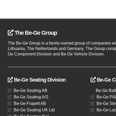
The Be-Ge Group
The Be-Ge Group is a family-owned group of companies wi
Lithuania, The Netherlands and Germany. The Group compr
Ge Component Division and Be-Ge Vehicle Division.
Be-Ge Seating Division
Be-Ge C
Be-Ge Seating AB
Be-Ge Balt
Be-Ge Seating A/S
Be-Ge Plåt
Be-Ge Frapett AB
Be-Ge Ste
Be-Ge Seating UK Ltd
Be-Ge Lac