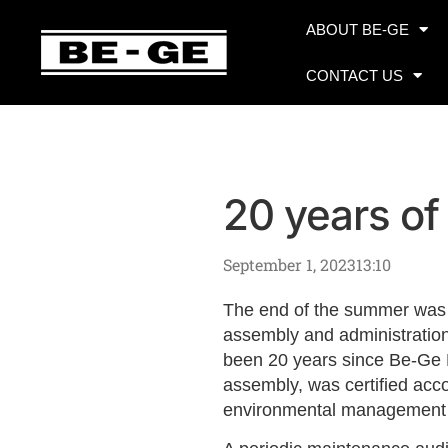
ABOUT BE-GE
CONTACT US
20 years o
September 1, 2023
13:10
The end of the summer was 
assembly and administration
been 20 years since Be-Ge B
assembly, was certified acc
environmental management