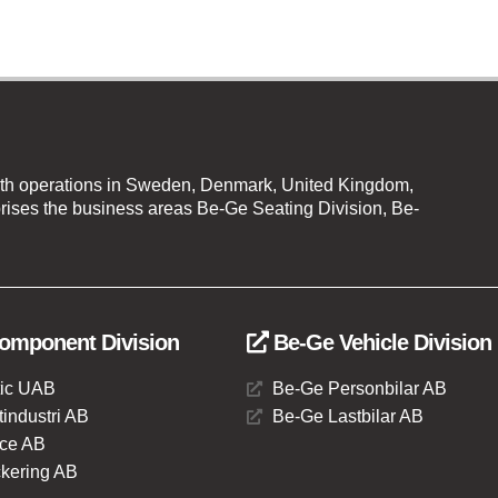
th operations in Sweden, Denmark, United Kingdom,
ises the business areas Be-Ge Seating Division, Be-
omponent Division
Be-Ge Vehicle Division
ic UAB
Be-Ge Personbilar AB
industri AB
Be-Ge Lastbilar AB
ce AB
kering AB