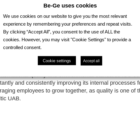
Be-Ge uses cookies
We use cookies on our website to give you the most relevant
experience by remembering your preferences and repeat visits.
By clicking “Accept All”, you consent to the use of ALL the
cookies. However, you may visit "Cookie Settings" to provide a
controlled consent.
Cookie settings
Accept all
international quality and environmental standards ISO 
ntly and consistently improving its internal processes 
raging employees to grow together, as quality is one of 
ltic UAB.