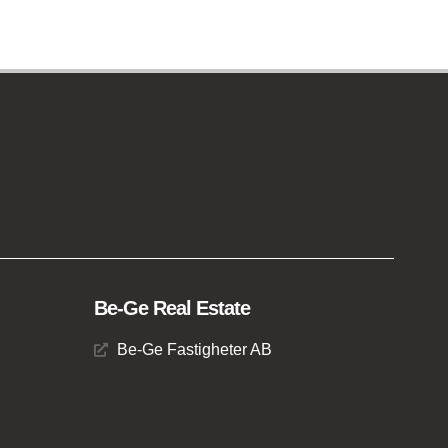
Be-Ge Real Estate
Be-Ge Fastigheter AB